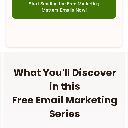
Start Sending the Free Marketing
Matters Emails Now!
What You'll Discover
in this
Free Email Marketing
Series