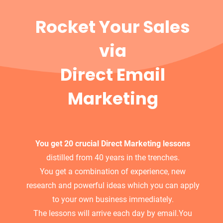
Rocket Your Sales
via
Direct Email
Marketing
You get 20 crucial Direct Marketing lessons
distilled from 40 years in the trenches.
You get a combination of experience, new
research and powerful ideas which you can apply
to your own business immediately.
The lessons will arrive each day by email.You