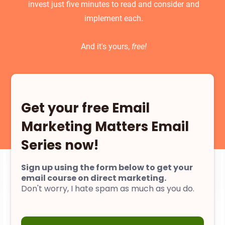
invest just five minutes to read and consider and
implement each.
And it's yours,
free!
Get your free Email
Marketing Matters Email
Series now!
Sign up using the form below to get your
email course on direct marketing.
Don't worry, I hate spam as much as you do.