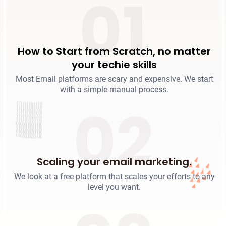
01
How to Start from Scratch, no matter
your techie skills
Most Email platforms are scary and expensive. We start
with a simple manual process.
02
Scaling your email marketing.
We look at a free platform that scales your efforts to any
level you want.